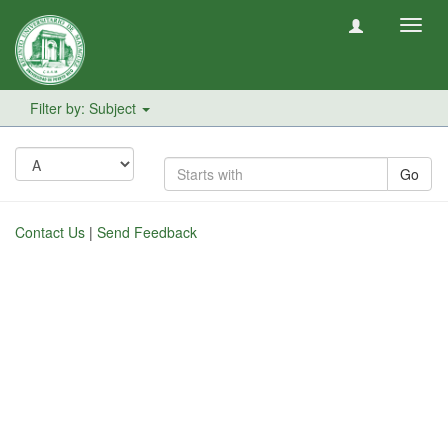
Toggl
navig
Filter by: Subject
Go
Contact Us
|
Send Feedback