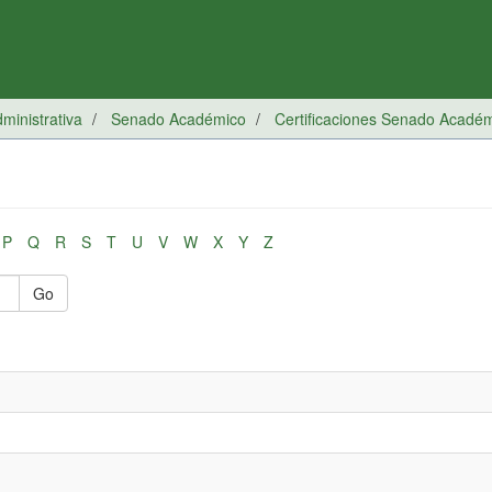
inistrativa
Senado Académico
Certificaciones Senado Acadé
P
Q
R
S
T
U
V
W
X
Y
Z
Go