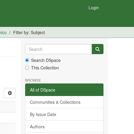
Login
mico
Filter by: Subject
Search DSpace
This Collection
BROWSE
All of DSpace
Communities & Collections
By Issue Date
Authors