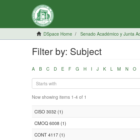
DSpace Home
Senado Académico y Junta Adm
Filter by: Subject
A
B
C
D
E
F
G
H
I
J
K
L
M
N
O
Now showing items 1-4 of 1
CISO 3032 (1)
CMOQ 6008 (1)
CONT 4117 (1)