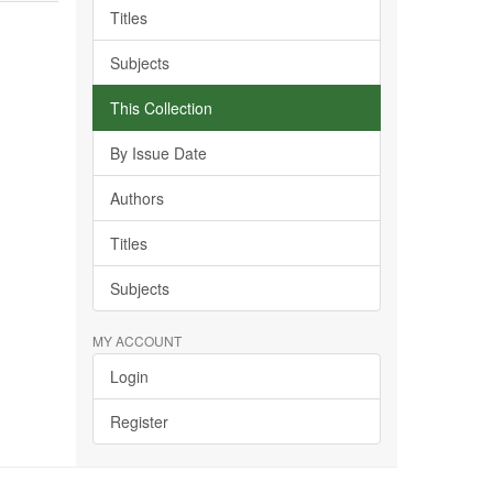
Titles
Subjects
This Collection
By Issue Date
Authors
Titles
Subjects
MY ACCOUNT
Login
Register