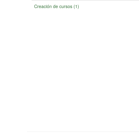
Creación de cursos (1)