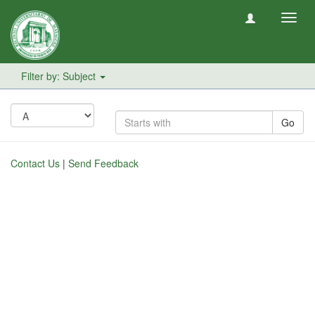
Toggl
navig
Filter by: Subject
Go
Contact Us
|
Send Feedback