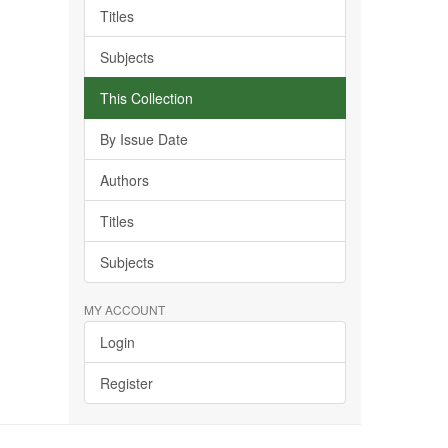
Titles
Subjects
This Collection
By Issue Date
Authors
Titles
Subjects
MY ACCOUNT
Login
Register