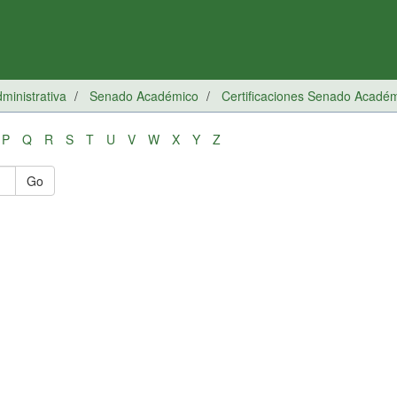
inistrativa
Senado Académico
Certificaciones Senado Acadé
P
Q
R
S
T
U
V
W
X
Y
Z
Go