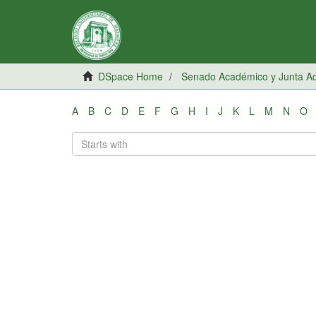
DSpace Home
Senado Académico y Junta Adm
A
B
C
D
E
F
G
H
I
J
K
L
M
N
O