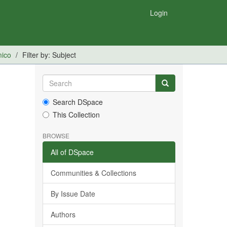
Login
mico
Filter by: Subject
Search DSpace
This Collection
BROWSE
All of DSpace
Communities & Collections
By Issue Date
Authors