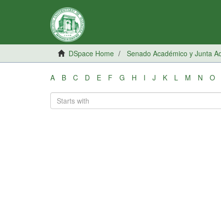
DSpace Home
Senado Académico y Junta Adm
A
B
C
D
E
F
G
H
I
J
K
L
M
N
O