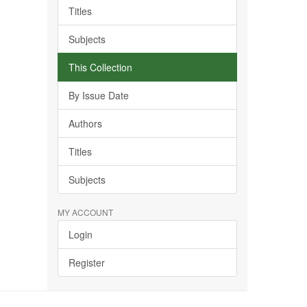
Titles
Subjects
This Collection
By Issue Date
Authors
Titles
Subjects
MY ACCOUNT
Login
Register