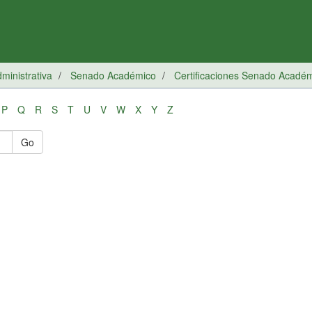
inistrativa
Senado Académico
Certificaciones Senado Acadé
P
Q
R
S
T
U
V
W
X
Y
Z
Go