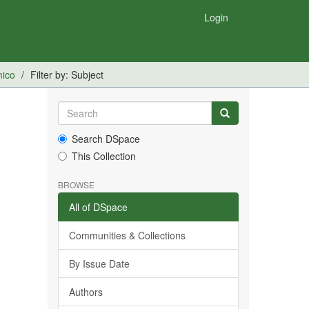
Login
mico
Filter by: Subject
Search DSpace
This Collection
BROWSE
All of DSpace
Communities & Collections
By Issue Date
Authors