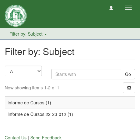
Toggl
navig
Filter by: Subject
Filter by: Subject
Go
Now showing items 1-2 of 1
Informe de Cursos (1)
Informe de Cursos 22-23-012 (1)
Contact Us
|
Send Feedback