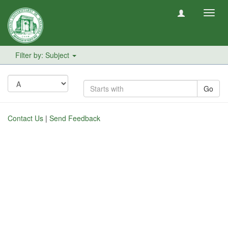
Toggl
navig
Filter by: Subject
Go
Contact Us
|
Send Feedback