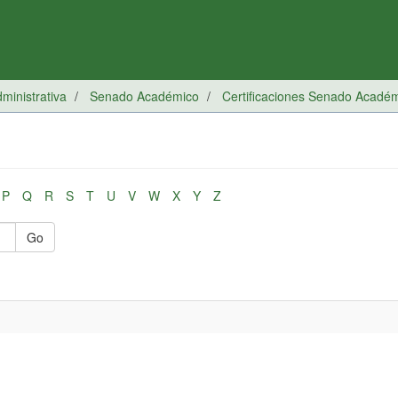
inistrativa
Senado Académico
Certificaciones Senado Acadé
P
Q
R
S
T
U
V
W
X
Y
Z
Go