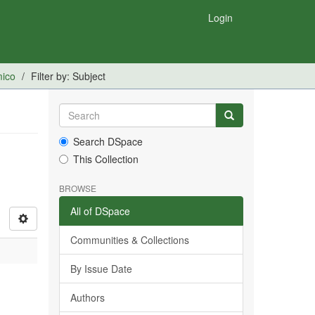
Login
mico
Filter by: Subject
Search DSpace
This Collection
BROWSE
All of DSpace
Communities & Collections
By Issue Date
Authors