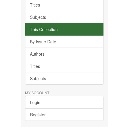
Titles
Subjects
This Collection
By Issue Date
Authors
Titles
Subjects
MY ACCOUNT
Login
Register