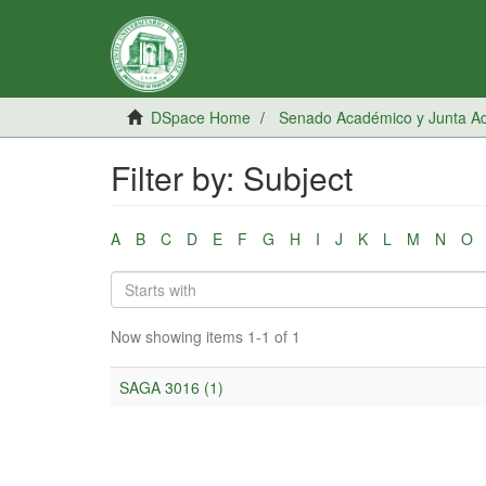
DSpace Home
Senado Académico y Junta Adm
Filter by: Subject
A
B
C
D
E
F
G
H
I
J
K
L
M
N
O
Now showing items 1-1 of 1
SAGA 3016 (1)