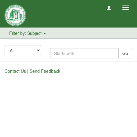
Toggl
navig
Filter by: Subject
Go
Contact Us
|
Send Feedback