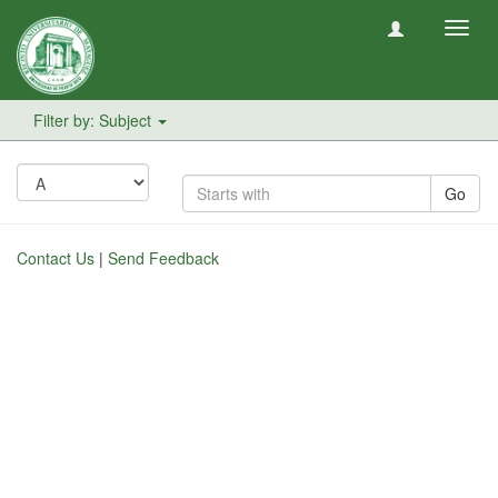
Toggl
navig
Filter by: Subject
Go
Contact Us
|
Send Feedback