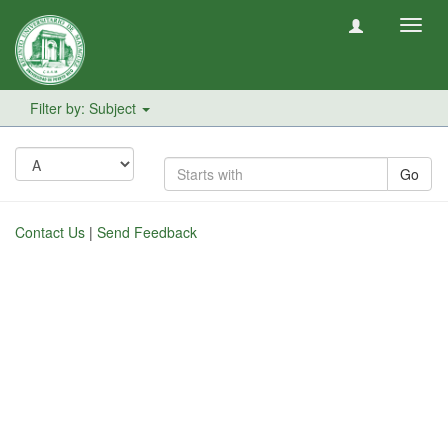
Toggl
navig
Filter by: Subject
Go
Contact Us
|
Send Feedback