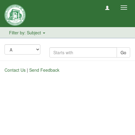
Toggl
navig
Filter by: Subject
Go
Contact Us
|
Send Feedback