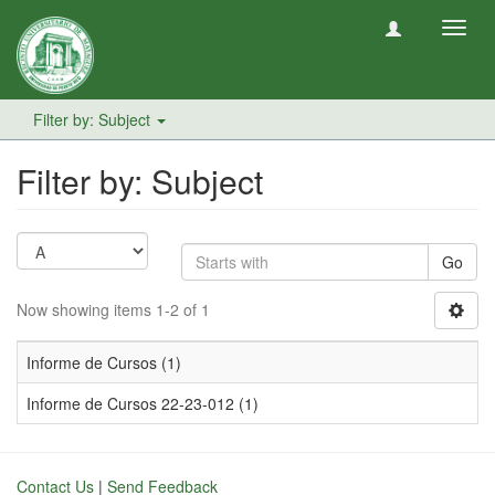
Toggl
navig
Filter by: Subject
Filter by: Subject
Go
Now showing items 1-2 of 1
Informe de Cursos (1)
Informe de Cursos 22-23-012 (1)
Contact Us
|
Send Feedback