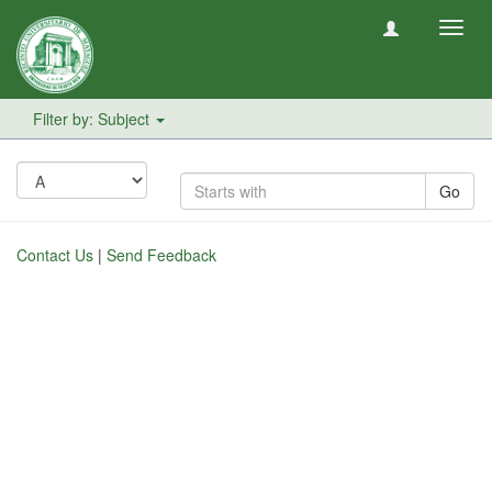
Toggl
navig
Filter by: Subject
Go
Contact Us
|
Send Feedback