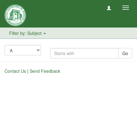
Toggl
navig
Filter by: Subject
Go
Contact Us
|
Send Feedback