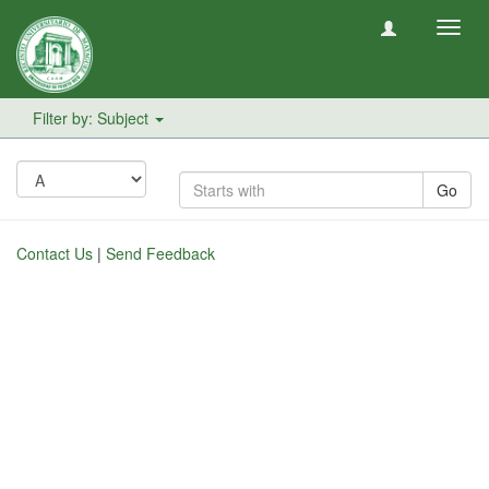
Toggl
navig
Filter by: Subject
Go
Contact Us
|
Send Feedback