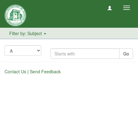
Toggl
navig
Filter by: Subject
Go
Contact Us
|
Send Feedback