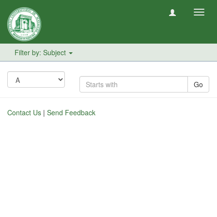
Toggl
navig
Filter by: Subject
Go
Contact Us
|
Send Feedback