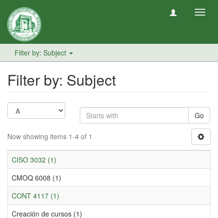
Toggl
navig
Filter by: Subject
Filter by: Subject
Go
Now showing items 1-4 of 1
CISO 3032 (1)
CMOQ 6008 (1)
CONT 4117 (1)
Creación de cursos (1)