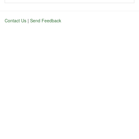
Contact Us
|
Send Feedback