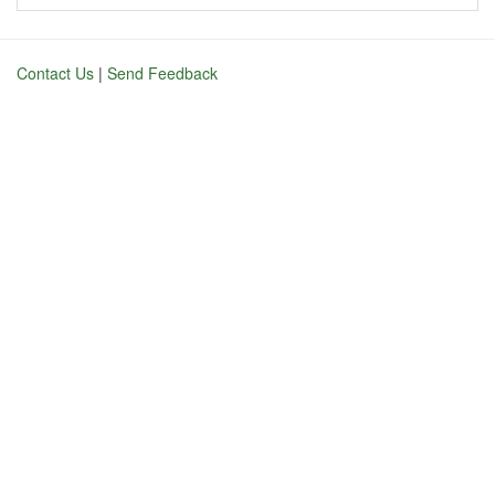
Contact Us
|
Send Feedback