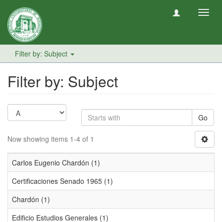
Toggl
navig
Filter by: Subject
Filter by: Subject
Go
Now showing items 1-4 of 1
Carlos Eugenio Chardón (1)
Certificaciones Senado 1965 (1)
Chardón (1)
Edificio Estudios Generales (1)