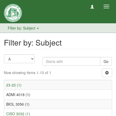
Toggl
navig
Filter by: Subject
Filter by: Subject
Go
Now showing items 1-10 of 1
23-22 (1)
ADMI 4018 (1)
BIOL 3056 (1)
CISO 3032 (1)