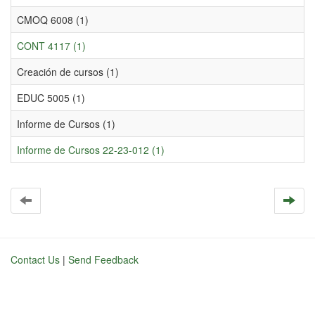
CMOQ 6008 (1)
CONT 4117 (1)
Creación de cursos (1)
EDUC 5005 (1)
Informe de Cursos (1)
Informe de Cursos 22-23-012 (1)
Contact Us
|
Send Feedback