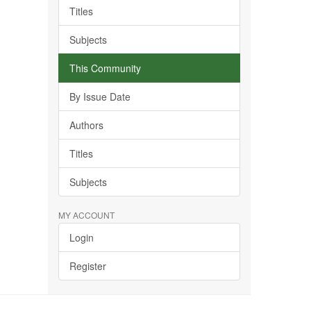
Titles
Subjects
This Community
By Issue Date
Authors
Titles
Subjects
MY ACCOUNT
Login
Register