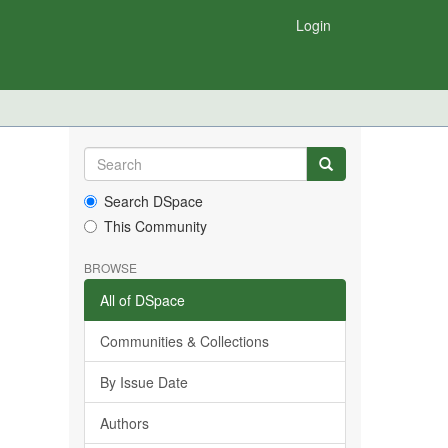
Login
Search DSpace
This Community
BROWSE
All of DSpace
Communities & Collections
By Issue Date
Authors