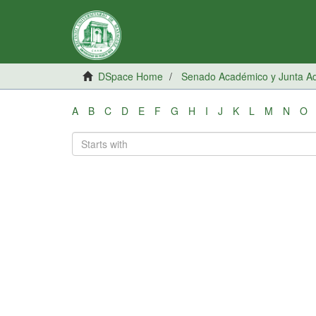
DSpace Home
Senado Académico y Junta Adm
A
B
C
D
E
F
G
H
I
J
K
L
M
N
O