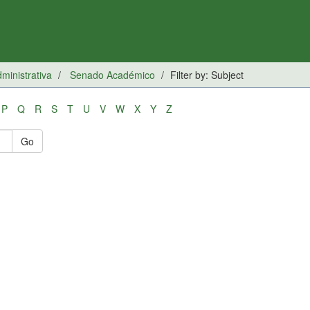
inistrativa
Senado Académico
Filter by: Subject
P
Q
R
S
T
U
V
W
X
Y
Z
Go