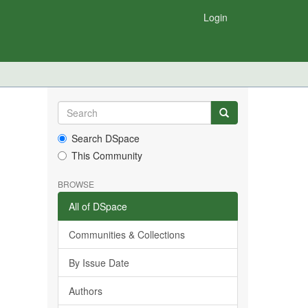
Login
Search DSpace
This Community
BROWSE
All of DSpace
Communities & Collections
By Issue Date
Authors