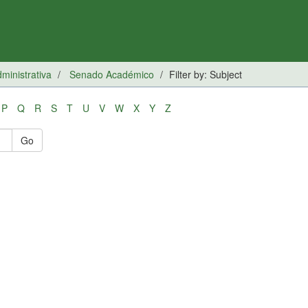
inistrativa
Senado Académico
Filter by: Subject
P
Q
R
S
T
U
V
W
X
Y
Z
Go