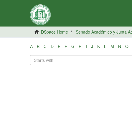
DSpace Home
Senado Académico y Junta Adm
A
B
C
D
E
F
G
H
I
J
K
L
M
N
O