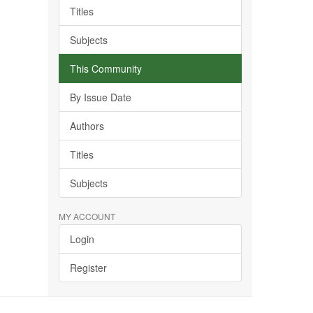
Titles
Subjects
This Community
By Issue Date
Authors
Titles
Subjects
MY ACCOUNT
Login
Register