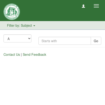
Toggl
navig
Filter by: Subject
Go
Contact Us
|
Send Feedback