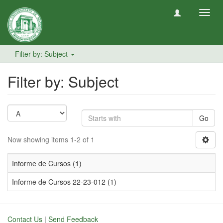
Toggl
navig
Filter by: Subject
Filter by: Subject
Go
Now showing items 1-2 of 1
Informe de Cursos (1)
Informe de Cursos 22-23-012 (1)
Contact Us
|
Send Feedback