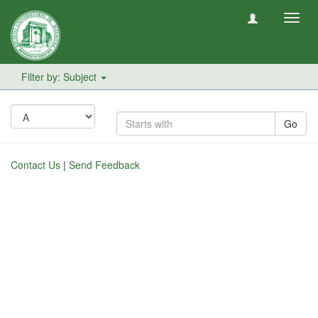
Toggl
navig
Filter by: Subject
Go
Contact Us
|
Send Feedback