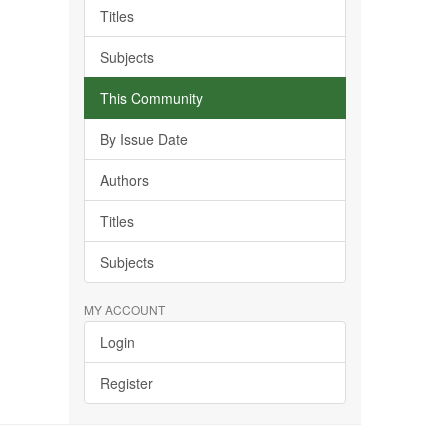
Titles
Subjects
This Community
By Issue Date
Authors
Titles
Subjects
MY ACCOUNT
Login
Register