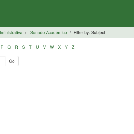
inistrativa
Senado Académico
Filter by: Subject
P
Q
R
S
T
U
V
W
X
Y
Z
Go