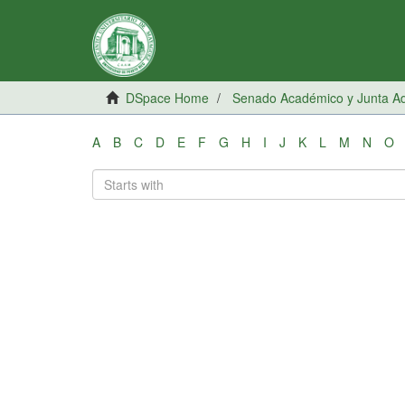
DSpace Home
Senado Académico y Junta Adm
A
B
C
D
E
F
G
H
I
J
K
L
M
N
O