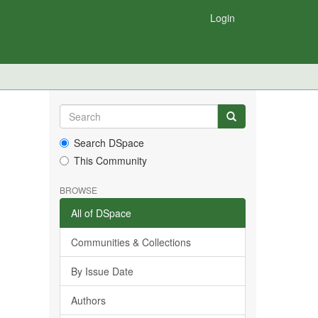
Login
Search DSpace
This Community
BROWSE
All of DSpace
Communities & Collections
By Issue Date
Authors