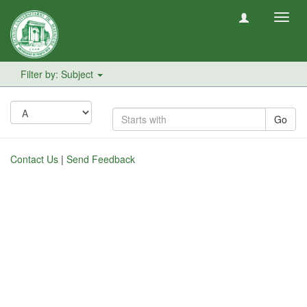
Toggl
navig
Filter by: Subject
Go
Contact Us
|
Send Feedback