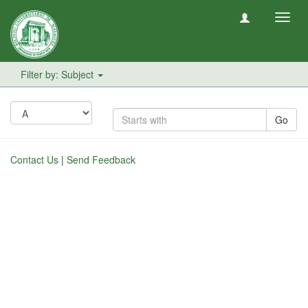
Toggl
navig
Filter by: Subject
Go
Contact Us
|
Send Feedback