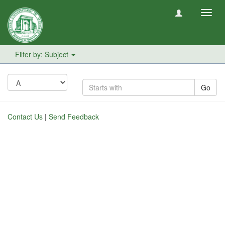
Toggl
navig
Filter by: Subject
Go
Contact Us
|
Send Feedback