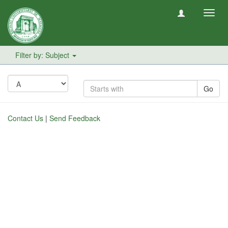
Toggl
navig
Filter by: Subject
Go
Contact Us
|
Send Feedback