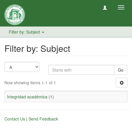
Toggl
navig
Filter by: Subject
Filter by: Subject
Go
Now showing items 1-1 of 1
Integridad académica (1)
Contact Us
|
Send Feedback