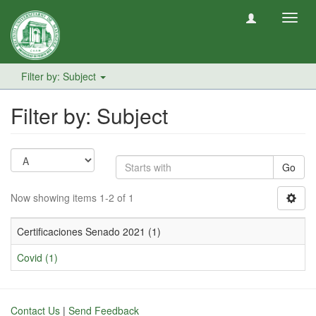
Toggl
navig
Filter by: Subject
Filter by: Subject
Go
Now showing items 1-2 of 1
Certificaciones Senado 2021 (1)
Covid (1)
Contact Us
|
Send Feedback