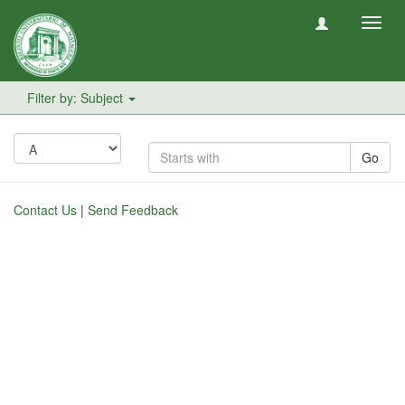
Toggl
navig
Filter by: Subject
Go
Contact Us
|
Send Feedback