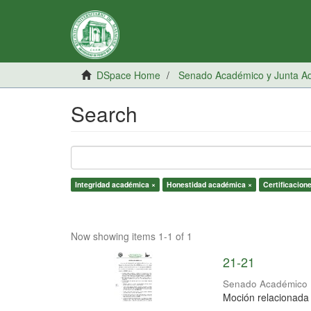
DSpace Home
Senado Académico y Junta Adm
Search
Integridad académica ×
Honestidad académica ×
Certificacion
Now showing items 1-1 of 1
21-21
Senado Académico
Moción relacionada 