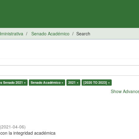
inistrativa
Senado Académico
Search
es Senado 2021 ×
Senado Académico ×
2021 ×
[2020 TO 2023] ×
Show Advanced
(
2021-04-06
)
con la integridad académica