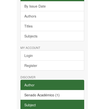
By Issue Date
Authors
Titles
Subjects
MY ACCOUNT
Login
Register
DISCOVER
Author
Senado Académico (1)
Subject