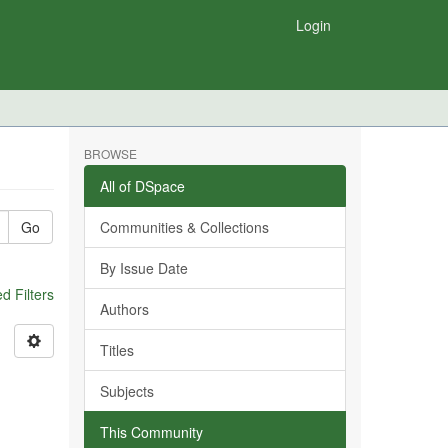
Login
BROWSE
All of DSpace
Go
Communities & Collections
By Issue Date
 Filters
Authors
Titles
Subjects
This Community