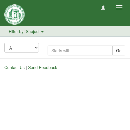
Toggl
navig
Filter by: Subject
Go
Contact Us
|
Send Feedback