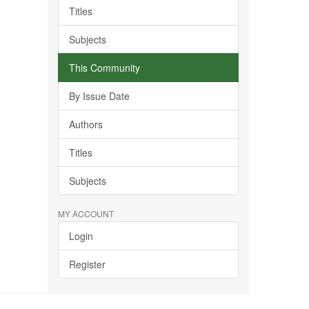
Titles
Subjects
This Community
By Issue Date
Authors
Titles
Subjects
MY ACCOUNT
Login
Register