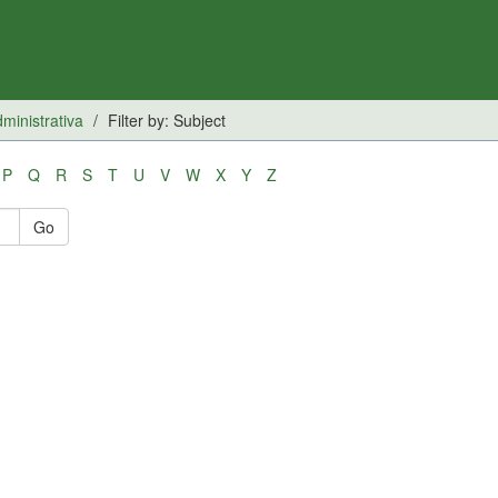
inistrativa
Filter by: Subject
P
Q
R
S
T
U
V
W
X
Y
Z
Go