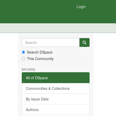
Login
Search DSpace
This Community
BROWSE
All of DSpace
Communities & Collections
By Issue Date
Authors