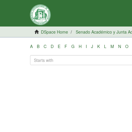
DSpace Home
Senado Académico y Junta Adm
A
B
C
D
E
F
G
H
I
J
K
L
M
N
O