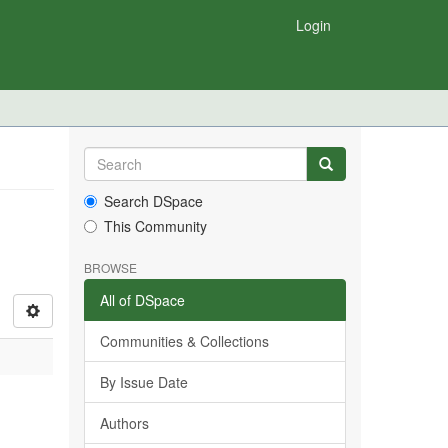
Login
Search DSpace
This Community
BROWSE
All of DSpace
Communities & Collections
By Issue Date
Authors