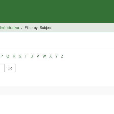
inistrativa
Filter by: Subject
P
Q
R
S
T
U
V
W
X
Y
Z
Go