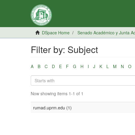
DSpace Home
Senado Académico y Junta Adm
Filter by: Subject
A
B
C
D
E
F
G
H
I
J
K
L
M
N
O
Now showing items 1-1 of 1
rumad.uprm.edu (1)