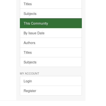
Titles
Subjects
This Community
By Issue Date
Authors
Titles
Subjects
MY ACCOUNT
Login
Register