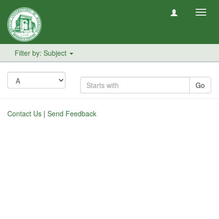
Toggl
navig
Filter by: Subject
Go
Contact Us
|
Send Feedback