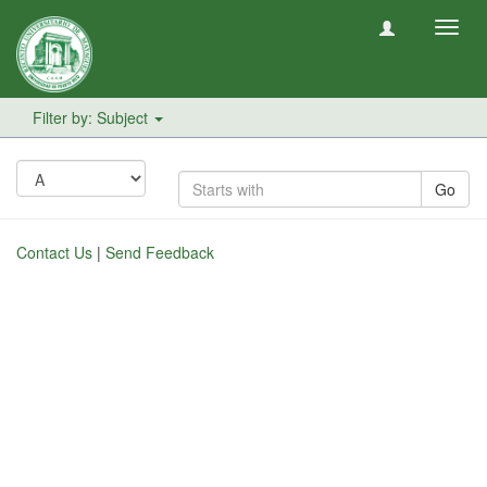
Toggl
navig
Filter by: Subject
Go
Contact Us
|
Send Feedback