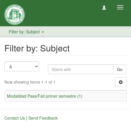
Toggl
navig
Filter by: Subject
Filter by: Subject
Go
Now showing items 1-1 of 1
Modalidad Pass/Fail primer semestre (1)
Contact Us
|
Send Feedback