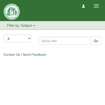
Toggl
navig
Filter by: Subject
Go
Contact Us
|
Send Feedback