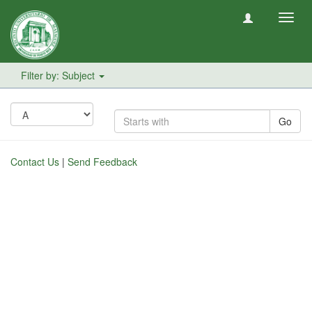
Toggl
navig
Filter by: Subject
Go
Contact Us
|
Send Feedback