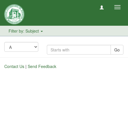
Toggl
navig
Filter by: Subject
Go
Contact Us
|
Send Feedback