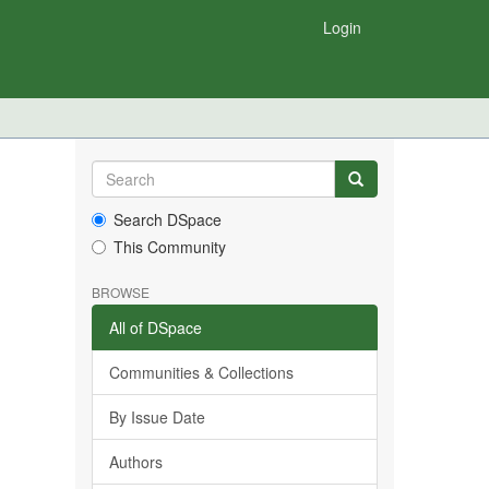
Login
Search DSpace
This Community
BROWSE
All of DSpace
Communities & Collections
By Issue Date
Authors