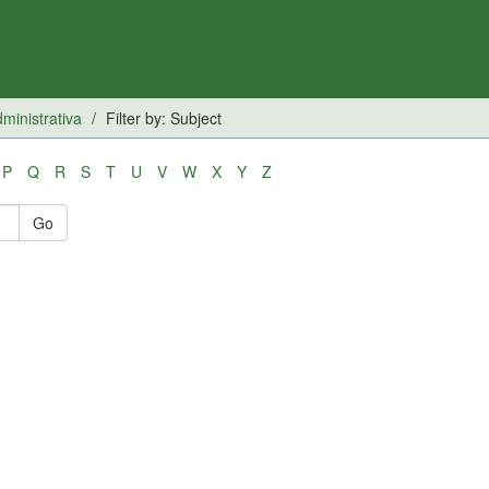
inistrativa
Filter by: Subject
P
Q
R
S
T
U
V
W
X
Y
Z
Go