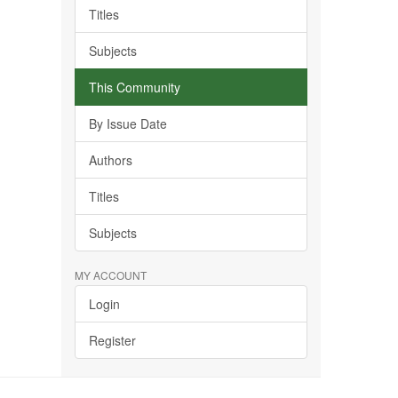
Titles
Subjects
This Community
By Issue Date
Authors
Titles
Subjects
MY ACCOUNT
Login
Register