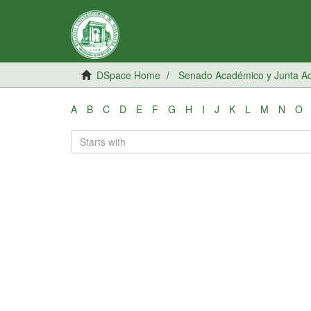
DSpace Home
Senado Académico y Junta Adm
A
B
C
D
E
F
G
H
I
J
K
L
M
N
O