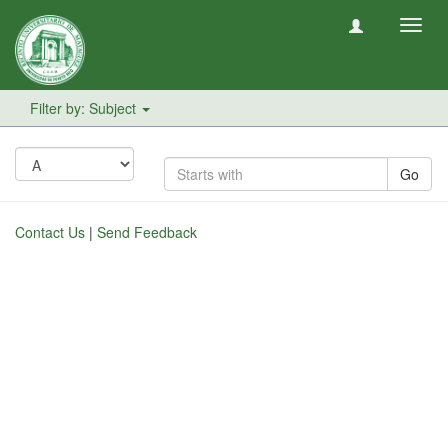
Toggl
navig
Filter by: Subject
Go
Contact Us
|
Send Feedback