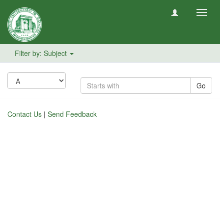
Toggl
navig
Filter by: Subject
Go
Contact Us
|
Send Feedback