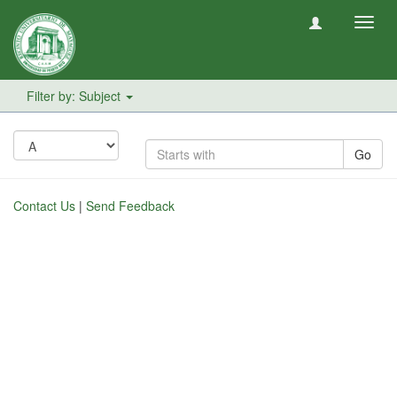
Toggl
navig
Filter by: Subject
Go
Contact Us
|
Send Feedback