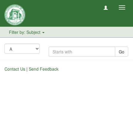
Toggl
navig
Filter by: Subject
Go
Contact Us
|
Send Feedback