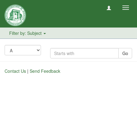
Toggl
navig
Filter by: Subject
Go
Contact Us
|
Send Feedback